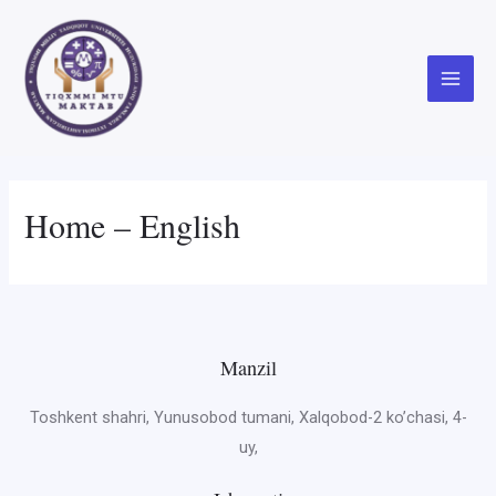
Skip
to
content
Main
Menu
Home – English
Manzil
Toshkent shahri, Yunusobod tumani, Xalqobod-2 ko’chasi, 4-
uy,