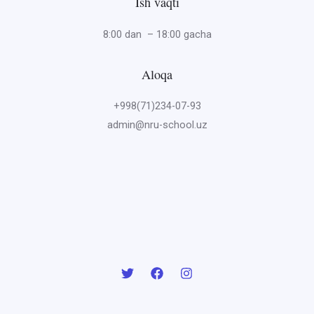
Ish vaqti
8:00 dan – 18:00 gacha
Aloqa
+998(71)234-07-93
admin@nru-school.uz