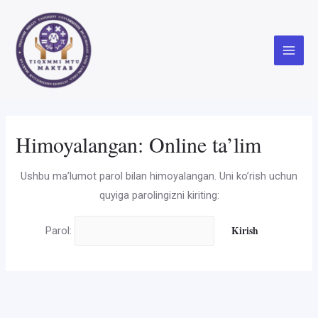
Skip
to
content
Main
Menu
Himoyalangan: Online ta’lim
Ushbu ma’lumot parol bilan himoyalangan. Uni ko’rish uchun
quyiga parolingizni kiriting:
Parol: