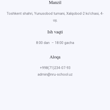
Manzil
Toshkent shahri, Yunusobod tumani, Xalqobod-2 ko’chasi, 4-
uy,
Ish vaqti
8:00 dan – 18:00 gacha
Aloqa
+998(71)234-07-93
admin@nru-school.uz