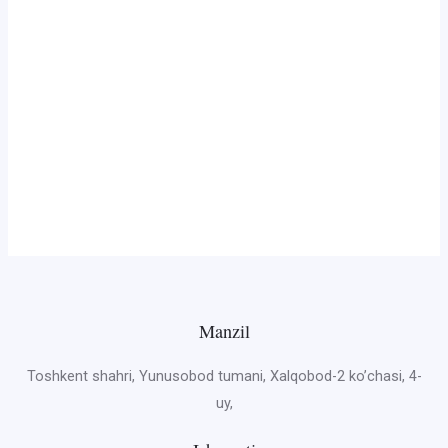
Manzil
Toshkent shahri, Yunusobod tumani, Xalqobod-2 ko’chasi, 4-
uy,