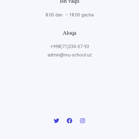
Ish vaqti
8:00 dan – 18:00 gacha
Aloqa
+998(71)234-07-93
admin@nru-school.uz