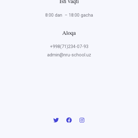
Ish vaqti
8:00 dan – 18:00 gacha
Aloqa
+998(71)234-07-93
admin@nru-school.uz