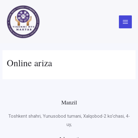
Skip
to
content
Main
Menu
Online ariza
Manzil
Toshkent shahri, Yunusobod tumani, Xalqobod-2 ko’chasi, 4-
uy,