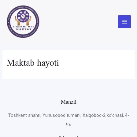
Skip
to
content
Main
Menu
Maktab hayoti
Manzil
Toshkent shahri, Yunusobod tumani, Xalqobod-2 ko’chasi, 4-
uy,