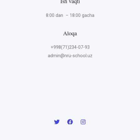
Ish vaqti
8:00 dan – 18:00 gacha
Aloqa
+998(71)234-07-93
admin@nru-school.uz